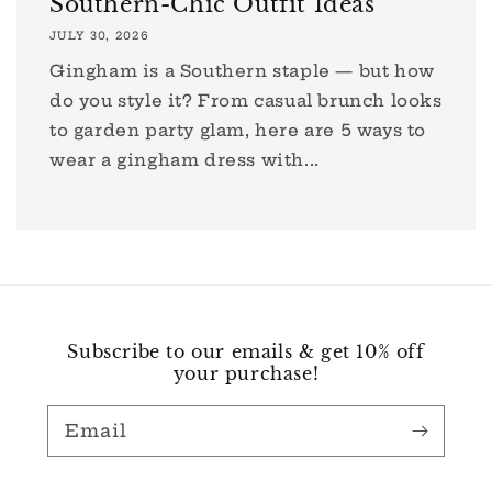
Southern-Chic Outfit Ideas
JULY 30, 2026
Gingham is a Southern staple — but how
do you style it? From casual brunch looks
to garden party glam, here are 5 ways to
wear a gingham dress with...
Subscribe to our emails & get 10% off
your purchase!
Email