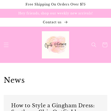
Skip to
Free Shipping On Orders Over $75
content
Hey friends, shop our weekly new arrivals!
Contact us
Cart
News
How to Style a Gingham Dress: